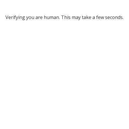
Verifying you are human. This may take a few seconds.