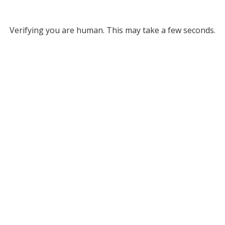
Verifying you are human. This may take a few seconds.