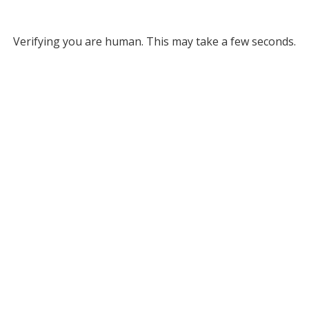
Verifying you are human. This may take a few seconds.