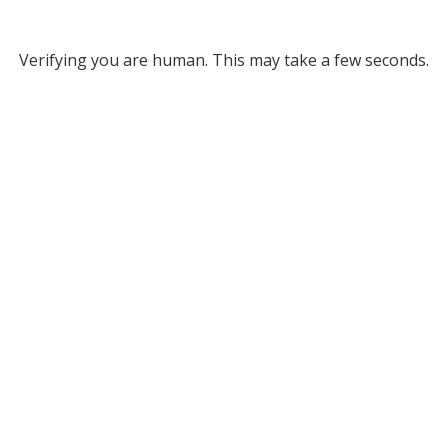
Verifying you are human. This may take a few seconds.