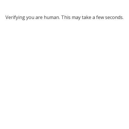
Verifying you are human. This may take a few seconds.