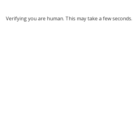
Verifying you are human. This may take a few seconds.