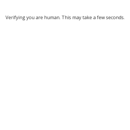
Verifying you are human. This may take a few seconds.