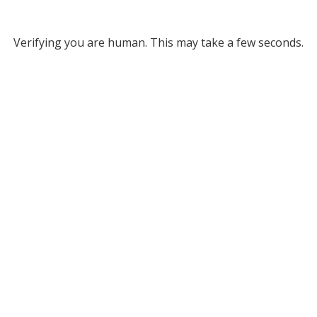
Verifying you are human. This may take a few seconds.