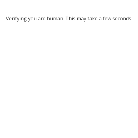
Verifying you are human. This may take a few seconds.