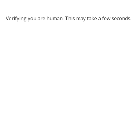
Verifying you are human. This may take a few seconds.