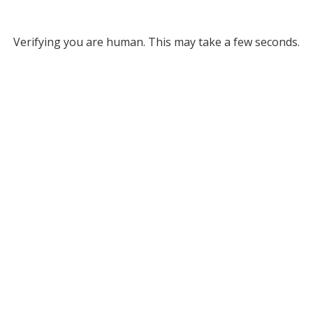
Verifying you are human. This may take a few seconds.