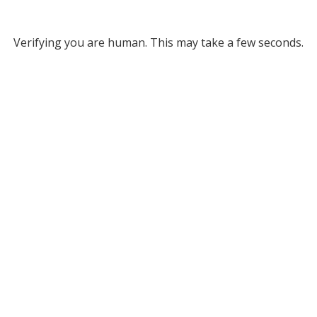
Verifying you are human. This may take a few seconds.