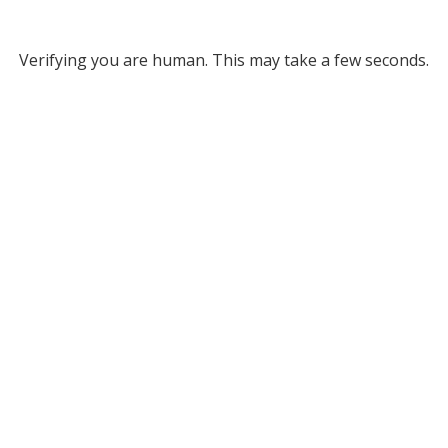
Verifying you are human. This may take a few seconds.