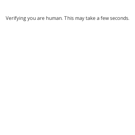
Verifying you are human. This may take a few seconds.