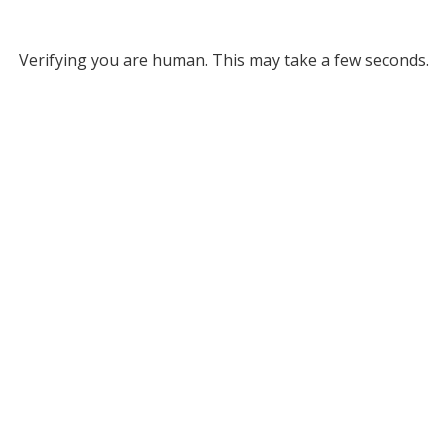
Verifying you are human. This may take a few seconds.