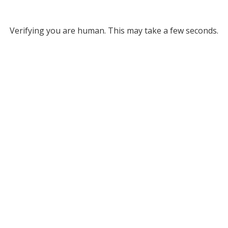
Verifying you are human. This may take a few seconds.