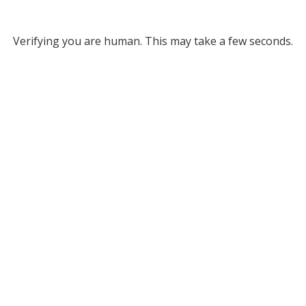
Verifying you are human. This may take a few seconds.