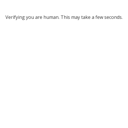
Verifying you are human. This may take a few seconds.