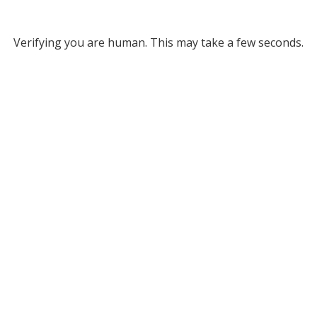
Verifying you are human. This may take a few seconds.