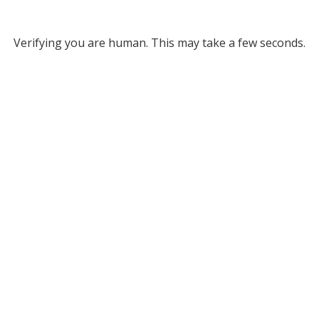
Verifying you are human. This may take a few seconds.