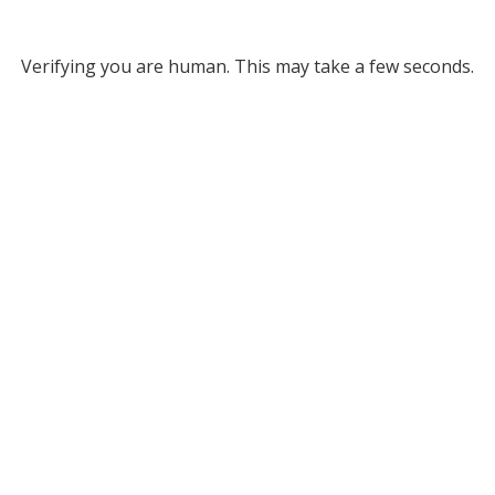
Verifying you are human. This may take a few seconds.