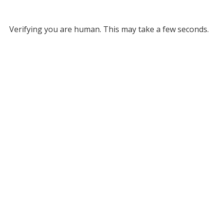
Verifying you are human. This may take a few seconds.