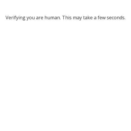
Verifying you are human. This may take a few seconds.