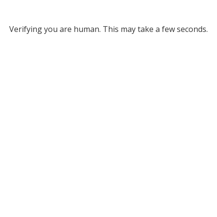
Verifying you are human. This may take a few seconds.