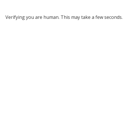
Verifying you are human. This may take a few seconds.