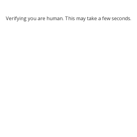
Verifying you are human. This may take a few seconds.