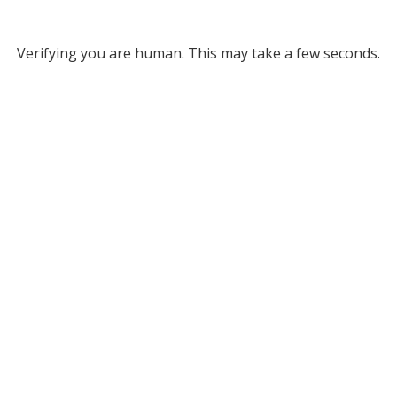
Verifying you are human. This may take a few seconds.