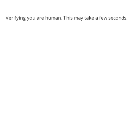
Verifying you are human. This may take a few seconds.