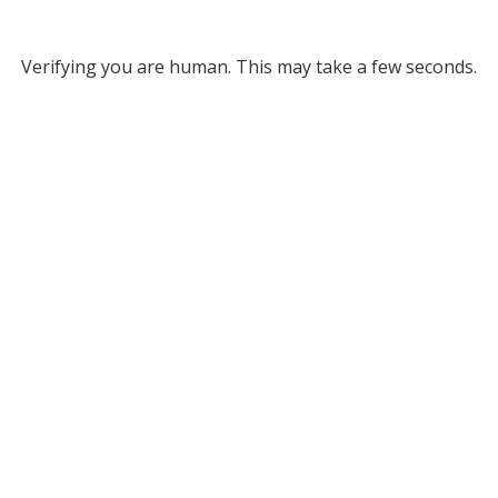
Verifying you are human. This may take a few seconds.