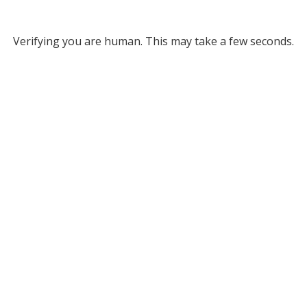
Verifying you are human. This may take a few seconds.