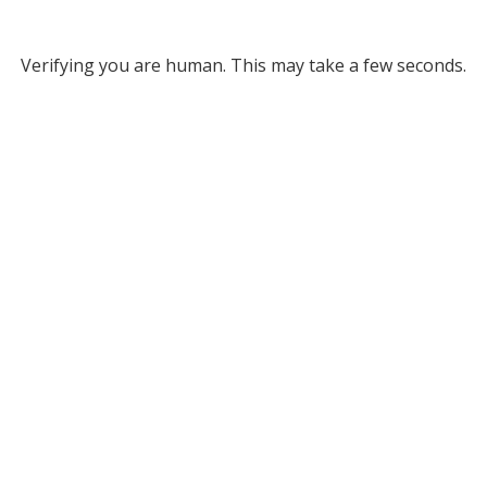
Verifying you are human. This may take a few seconds.