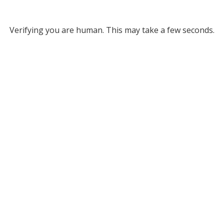
Verifying you are human. This may take a few seconds.