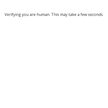
Verifying you are human. This may take a few seconds.