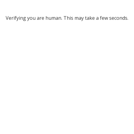
Verifying you are human. This may take a few seconds.