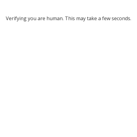
Verifying you are human. This may take a few seconds.