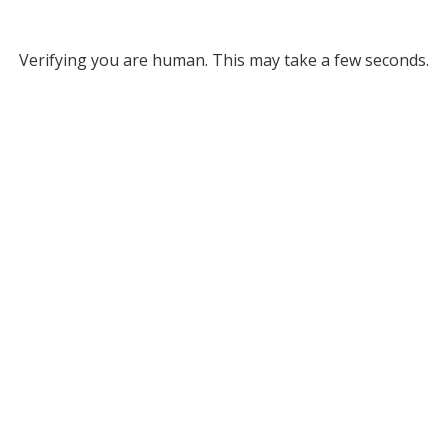
Verifying you are human. This may take a few seconds.