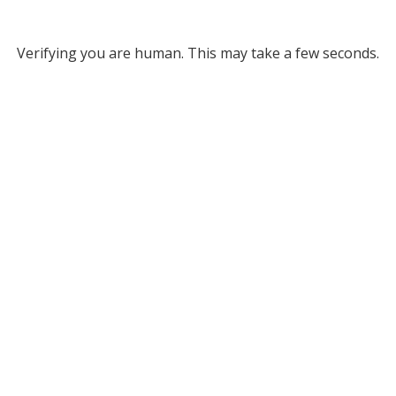
Verifying you are human. This may take a few seconds.