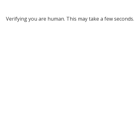
Verifying you are human. This may take a few seconds.