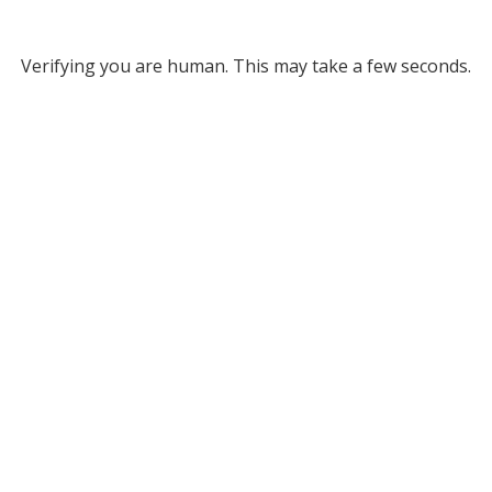
Verifying you are human. This may take a few seconds.