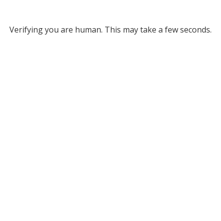
Verifying you are human. This may take a few seconds.