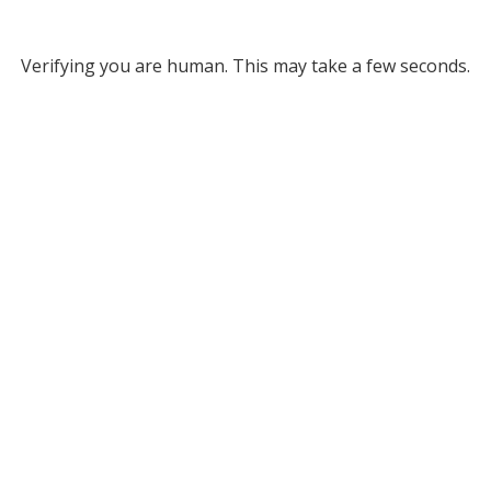
Verifying you are human. This may take a few seconds.