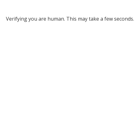
Verifying you are human. This may take a few seconds.