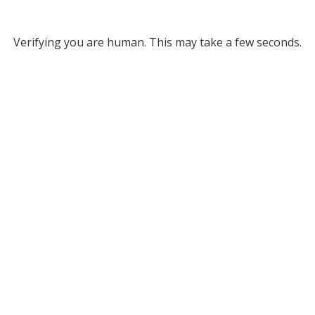
Verifying you are human. This may take a few seconds.