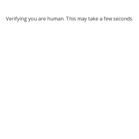
Verifying you are human. This may take a few seconds.