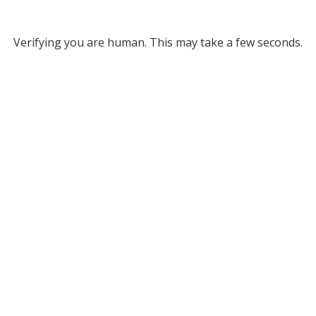
Verifying you are human. This may take a few seconds.