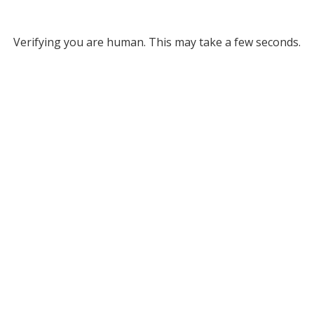
Verifying you are human. This may take a few seconds.