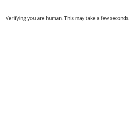
Verifying you are human. This may take a few seconds.