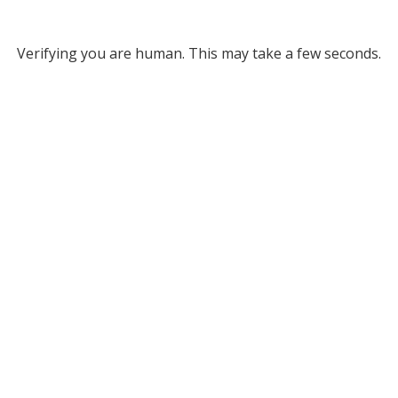
Verifying you are human. This may take a few seconds.