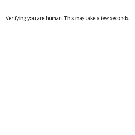
Verifying you are human. This may take a few seconds.