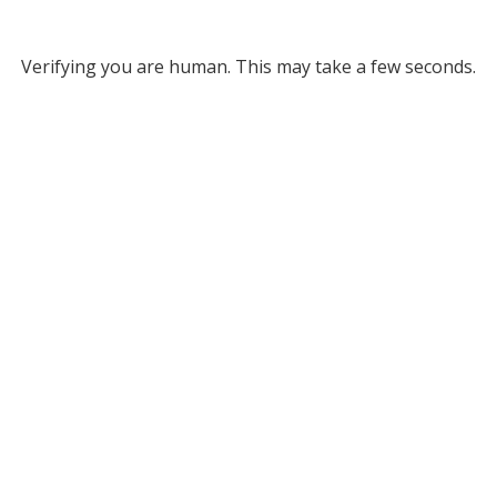
Verifying you are human. This may take a few seconds.